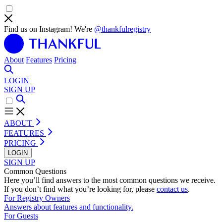
Find us on Instagram! We're
@thankfulregistry
About
Features
Pricing
LOGIN
SIGN UP
ABOUT
FEATURES
PRICING
LOGIN
SIGN UP
Common Questions
Here you’ll find answers to the most common questions we receive.
If you don’t find what you’re looking for, please
contact us
.
For Registry Owners
Answers about features and functionality.
For Guests