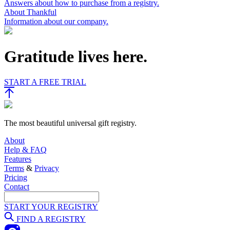
Answers about how to purchase from a registry.
About Thankful
Information about our company.
Gratitude lives here.
START A FREE TRIAL
The most beautiful universal gift registry.
About
Help & FAQ
Features
Terms
&
Privacy
Pricing
Contact
START YOUR REGISTRY
FIND A REGISTRY