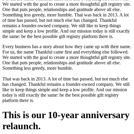
We started with the goal to create a more thoughtful gift registry site.
One that puts people, relationships and gratitude above all else.
Something less greedy, more humble. That was back in 2013. A lot
of time has passed, but not much else has changed. Thankful
remains a founder-owned company. We still like to keep things
simple and keep a low profile. And our mission today is still exactly
the same: be the best possible gift registry platform there is.
Every business has a story about how they came up with their name.
For us, the name Thankful came first and everything else followed.
We started with the goal to create a more thoughtful gift registry site.
One that puts people, relationships and gratitude above all else.
Something less greedy, more humble.
That was back in 2013. A lot of time has passed, but not much else
has changed. Thankful remains a founder-owned company. We still
like to keep things simple and keep a low profile. And our mission
today is still exactly the same: be the best possible gift registry
platform there is.
This is our 10-year anniversary
relaunch.