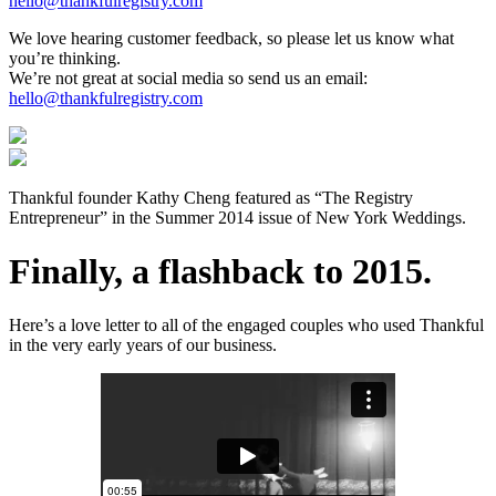
hello@thankfulregistry.com
We love hearing customer feedback, so please let us know what
you’re thinking.
We’re not great at social media so send us an email:
hello@thankfulregistry.com
Thankful founder Kathy Cheng featured as “The Registry
Entrepreneur” in the Summer 2014 issue of New York Weddings.
Finally, a flashback to 2015.
Here’s a love letter to all of the engaged couples who used Thankful
in the very early years of our business.