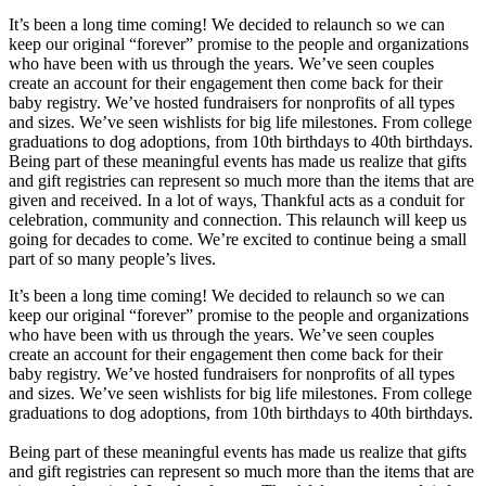
It’s been a long time coming! We decided to relaunch so we can
keep our original “forever” promise to the people and organizations
who have been with us through the years. We’ve seen couples
create an account for their engagement then come back for their
baby registry. We’ve hosted fundraisers for nonprofits of all types
and sizes. We’ve seen wishlists for big life milestones. From college
graduations to dog adoptions, from 10th birthdays to 40th birthdays.
Being part of these meaningful events has made us realize that gifts
and gift registries can represent so much more than the items that are
given and received. In a lot of ways, Thankful acts as a conduit for
celebration, community and connection. This relaunch will keep us
going for decades to come. We’re excited to continue being a small
part of so many people’s lives.
It’s been a long time coming! We decided to relaunch so we can
keep our original “forever” promise to the people and organizations
who have been with us through the years. We’ve seen couples
create an account for their engagement then come back for their
baby registry. We’ve hosted fundraisers for nonprofits of all types
and sizes. We’ve seen wishlists for big life milestones. From college
graduations to dog adoptions, from 10th birthdays to 40th birthdays.
Being part of these meaningful events has made us realize that gifts
and gift registries can represent so much more than the items that are