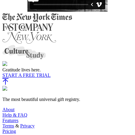
Gratitude lives here.
START A FREE TRIAL
The most beautiful universal gift registry.
About
Help & FAQ
Features
Terms
&
Privacy
Pricing