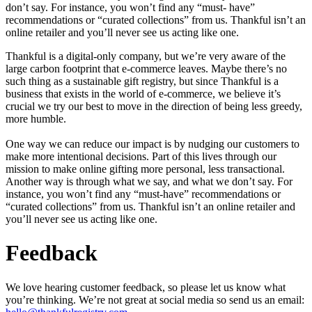
don’t say. For instance, you won’t find any “must- have”
recommendations or “curated collections” from us. Thankful isn’t an
online retailer and you’ll never see us acting like one.
Thankful is a digital-only company, but we’re very aware of the
large carbon footprint that e-commerce leaves. Maybe there’s no
such thing as a sustainable gift registry, but since Thankful is a
business that exists in the world of e-commerce, we believe it’s
crucial we try our best to move in the direction of being less greedy,
more humble.
One way we can reduce our impact is by nudging our customers to
make more intentional decisions. Part of this lives through our
mission to make online gifting more personal, less transactional.
Another way is through what we say, and what we don’t say. For
instance, you won’t find any “must-have” recommendations or
“curated collections” from us. Thankful isn’t an online retailer and
you’ll never see us acting like one.
Feedback
We love hearing customer feedback, so please let us know what
you’re thinking. We’re not great at social media so send us an email: