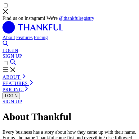
Find us on Instagram! We're
@thankfulregistry
About
Features
Pricing
LOGIN
SIGN UP
ABOUT
FEATURES
PRICING
LOGIN
SIGN UP
About Thankful
Every business has a story about how they came up with their name.
For us, the name Thankful came first and everything else followed.