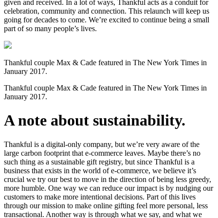
given and received. In a lot of ways, Thankful acts as a conduit for
celebration, community and connection. This relaunch will keep us
going for decades to come. We’re excited to continue being a small
part of so many people’s lives.
Thankful couple Max & Cade featured in The New York Times in
January 2017.
Thankful couple Max & Cade featured in The New York Times in
January 2017.
A note about sustainability.
Thankful is a digital-only company, but we’re very aware of the
large carbon footprint that e-commerce leaves. Maybe there’s no
such thing as a sustainable gift registry, but since Thankful is a
business that exists in the world of e-commerce, we believe it’s
crucial we try our best to move in the direction of being less greedy,
more humble. One way we can reduce our impact is by nudging our
customers to make more intentional decisions. Part of this lives
through our mission to make online gifting feel more personal, less
transactional. Another way is through what we say, and what we